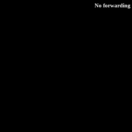
No forwarding s